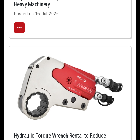
Heavy Machinery
Posted on 16-Jul-2026
Hydraulic Torque Wrench Rental to Reduce