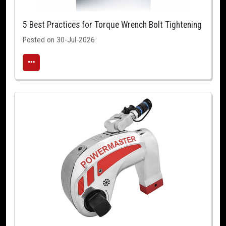
5 Best Practices for Torque Wrench Bolt Tightening
Posted on 30-Jul-2026