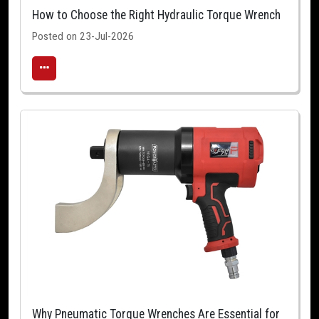
How to Choose the Right Hydraulic Torque Wrench
Posted on 23-Jul-2026
Why Pneumatic Torque Wrenches Are Essential for