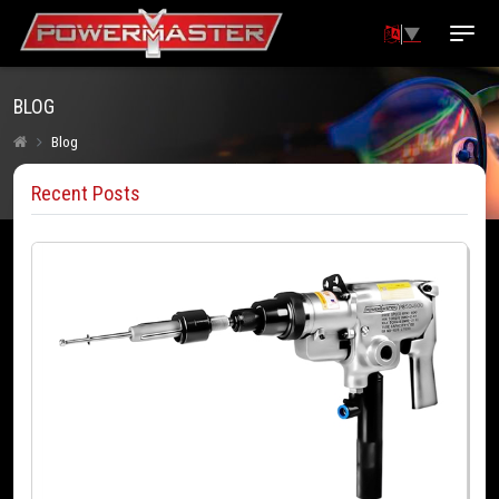
▼
BLOG
Blog
Recent Posts