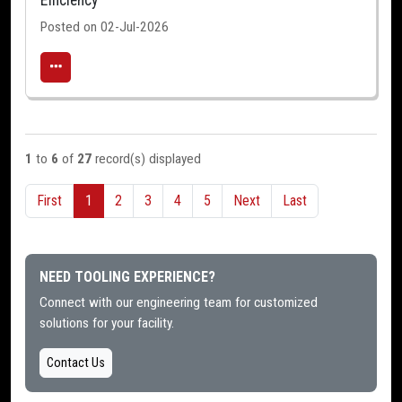
Efficiency
Posted on 02-Jul-2026
1
to
6
of
27
record(s) displayed
First
1
2
3
4
5
Next
Last
NEED TOOLING EXPERIENCE?
Connect with our engineering team for customized
solutions for your facility.
Contact Us