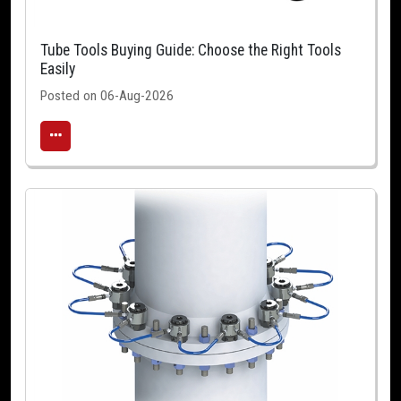
Tube Tools Buying Guide: Choose the Right Tools
Easily
Posted on 06-Aug-2026