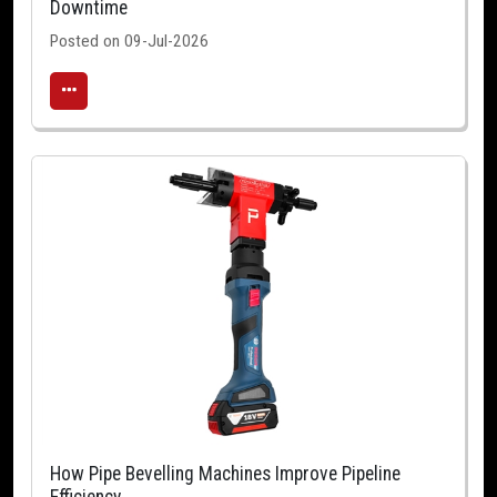
Downtime
Posted on 09-Jul-2026
How Pipe Bevelling Machines Improve Pipeline