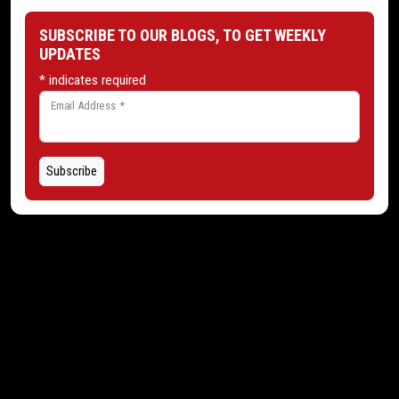
SUBSCRIBE TO OUR BLOGS, TO GET WEEKLY
UPDATES
*
indicates required
Email Address
*