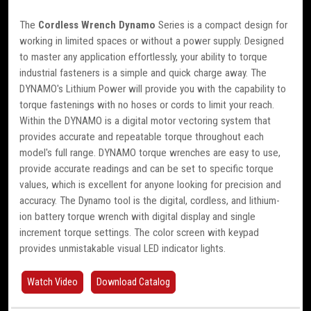
The
Cordless Wrench Dynamo
Series is a compact design for
working in limited spaces or without a power supply. Designed
to master any application effortlessly, your ability to torque
industrial fasteners is a simple and quick charge away. The
DYNAMO's Lithium Power will provide you with the capability to
torque fastenings with no hoses or cords to limit your reach.
Within the DYNAMO is a digital motor vectoring system that
provides accurate and repeatable torque throughout each
model's full range. DYNAMO torque wrenches are easy to use,
provide accurate readings and can be set to specific torque
values, which is excellent for anyone looking for precision and
accuracy. The Dynamo tool is the digital, cordless, and lithium-
ion battery torque wrench with digital display and single
increment torque settings. The color screen with keypad
provides unmistakable visual LED indicator lights.
Watch Video
Download Catalog