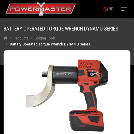
▼
BATTERY OPERATED TORQUE WRENCH DYNAMO SERIES
Products
Bolting Tools
Battery Operated Torque Wrench DYNAMO Series