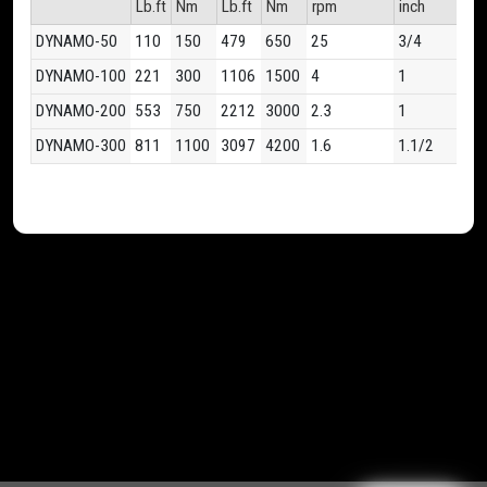
Lb.ft
Nm
Lb.ft
Nm
rpm
inch
kg
DYNAMO-50
110
150
479
650
25
3/4
6.7
DYNAMO-100
221
300
1106
1500
4
1
7.1
DYNAMO-200
553
750
2212
3000
2.3
1
9.7
DYNAMO-300
811
1100
3097
4200
1.6
1.1/2
14.