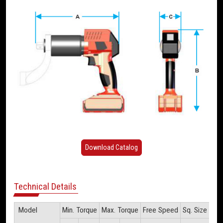
Download Catalog
Technical Details
Model
Min. Torque
Max. Torque
Free Speed
Sq. Size
Wei