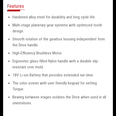
Features
Hardened alloy steel for durability and long cycle life.
Multi-stage planetary gear systems with optimized tooth
design.
Smooth rotation of the gearbox housing independent from
the Drive handle.
High-Efficiency Brushless Motor.
Ergonomic glass-filled Nylon handle with a durable slip-
resistant over mold.
18V Li-ion Battery that provides extended run-time.
The color screen with user friendly keypad for setting
Torque.
Bearing between stages isolates the Drive when used in all
orientations.