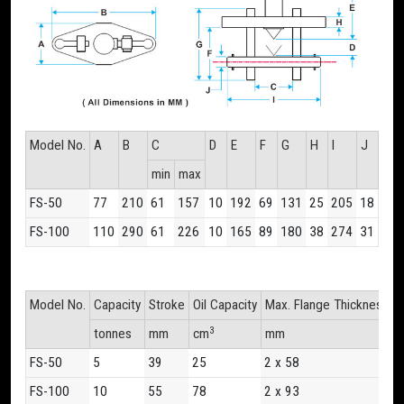
Model No.
A
B
C
D
E
F
G
H
I
J
min
max
FS-50
77
210
61
157
10
192
69
131
25
205
18
FS-100
110
290
61
226
10
165
89
180
38
274
31
Model No.
Capacity
Stroke
Oil Capacity
Max. Flange Thickness
F
3
tonnes
mm
cm
mm
m
FS-50
5
39
25
2 x 58
1
FS-100
10
55
78
2 x 93
1