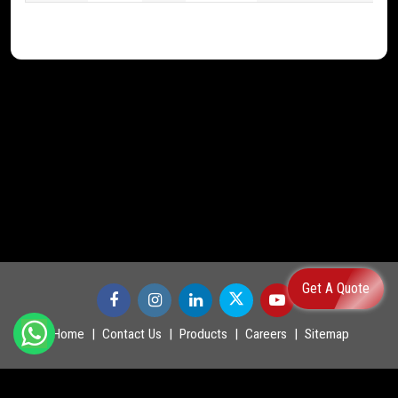
Get A Quote
Home
Contact Us
Products
Careers
Sitemap
©
2026
.
POWERMASTER LTD. All Rights Reserved.