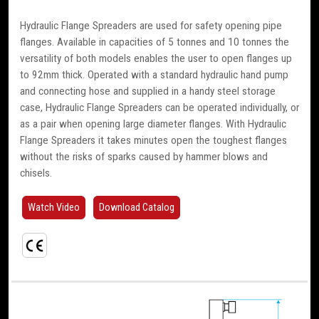
Hydraulic Flange Spreaders are used for safety opening pipe
flanges. Available in capacities of 5 tonnes and 10 tonnes the
versatility of both models enables the user to open flanges up
to 92mm thick. Operated with a standard hydraulic hand pump
and connecting hose and supplied in a handy steel storage
case, Hydraulic Flange Spreaders can be operated individually, or
as a pair when opening large diameter flanges. With Hydraulic
Flange Spreaders it takes minutes open the toughest flanges
without the risks of sparks caused by hammer blows and
chisels.
Watch Video
Download Catalog