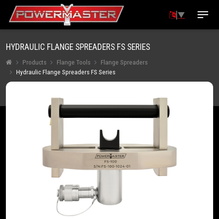
▼
HYDRAULIC FLANGE SPREADERS FS SERIES
Products
Flange Tools
Flange Spreaders
Hydraulic Flange Spreaders FS Series