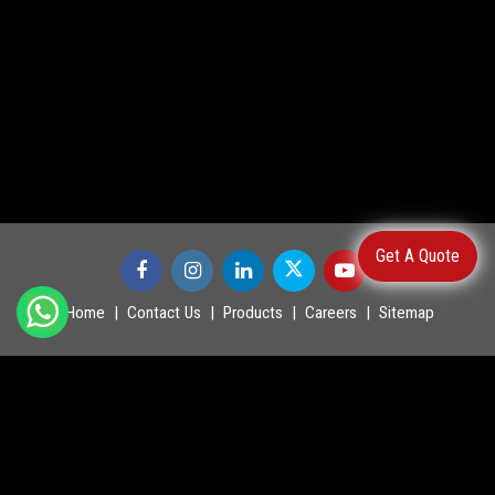
Get A Quote
Home
Contact Us
Products
Careers
Sitemap
©
2026
.
POWERMASTER LTD. All Rights Reserved.