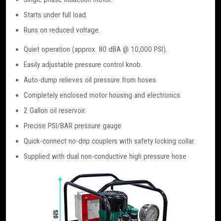
Starts under full load.
Runs on reduced voltage.
Quiet operation (approx. 80 dBA @ 10,000 PSI).
Easily adjustable pressure control knob.
Auto-dump relieves oil pressure from hoses.
Completely enclosed motor housing and electronics.
2 Gallon oil reservoir.
Precise PSI/BAR pressure gauge
Quick-connect no-drip couplers with safety locking collar.
Supplied with dual non-conductive high pressure hose