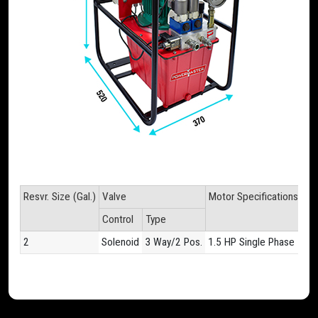
Resvr. Size (Gal.)
Valve
Motor Specifications
Fl
Control
Type
60
2
Solenoid
3 Way/2 Pos.
1.5 HP Single Phase
11