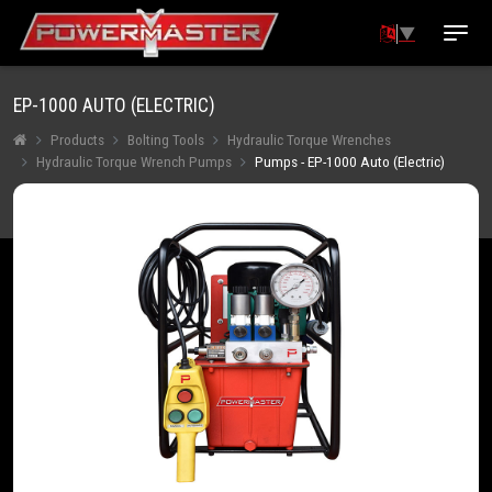
▼
EP-1000 AUTO (ELECTRIC)
Products
Bolting Tools
Hydraulic Torque Wrenches
Hydraulic Torque Wrench Pumps
Pumps - EP-1000 Auto (Electric)