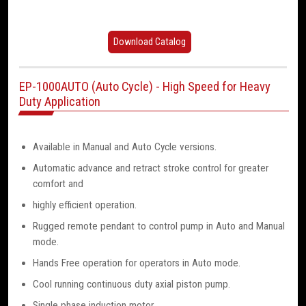
Download Catalog
EP-1000AUTO (Auto Cycle) - High Speed for Heavy
Duty Application
Available in Manual and Auto Cycle versions.
Automatic advance and retract stroke control for greater
comfort and
highly efficient operation.
Rugged remote pendant to control pump in Auto and Manual
mode.
Hands Free operation for operators in Auto mode.
Cool running continuous duty axial piston pump.
Single phase induction motor.