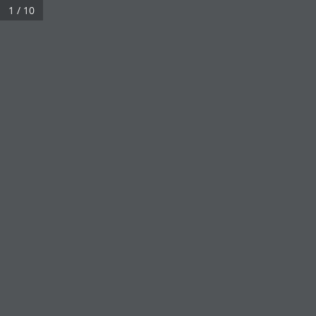
1 / 10