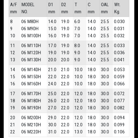
A/F
MODEL
D1
D2
T
C
OAL
Wt.
mm
NO.
mm
mm
mm
mm
mm
Kg.
8
06 M8DH
14.0
19.0
6.0
14.0
25.5
0.030
9
06 M9DH
15.0
19.0
7.0
14.0
25.5
0.031
10
06 M10DH
16.0
19.0
7.0
14.0
25.5
0.032
11
06 M11DH
17.0
19.0
8.0
14.0
25.5
0.033
12
06 M12DH
19.0
19.0
9.0
14.0
25.5
0.036
13
06 M13DH
20.0
20.0
9.0
14.0
25.5
0.041
14
06 M14DH
21.0
21.0
10.0
18.0
30.0
0.053
15
06 M15DH
22.0
22.0
10.0
18.0
30.0
0.059
16
06 M16DH
24.0
22.0
10.0
18.0
30.0
0.066
17
06 M17DH
25.0
22.0
12.0
18.0
30.0
0.072
18
06 M18DH
26.0
22.0
12.0
18.0
30.0
0.077
19
06 M19DH
27.0
22.0
12.0
18.0
30.0
0.082
20
06 M20DH
29.0
22.0
12.0
18.0
30.0
0.094
21
06 M21DH
30.0
22.0
12.0
18.0
30.0
0.099
22
06 M22DH
31.0
22.0
13.0
18.0
30.0
0.106