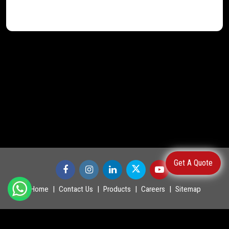
Get A Quote
Home
Contact Us
Products
Careers
Sitemap
©
2026
.
POWERMASTER LTD. All Rights Reserved.