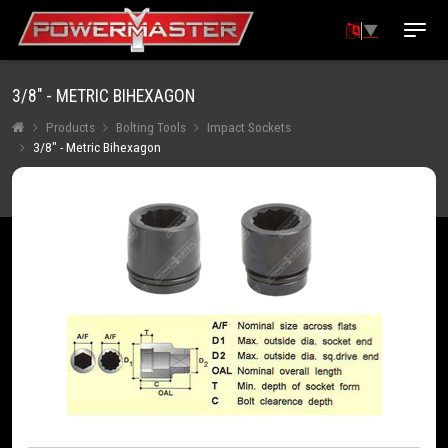
▼
3/8" - METRIC BIHEXAGON
Products
Bolting Tools
Impact Sockets
3/8" - Metric Bihexagon