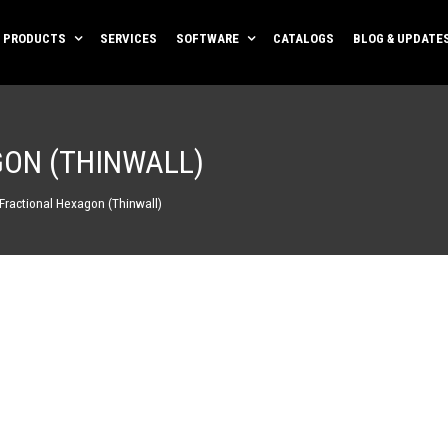
PRODUCTS
SERVICES
SOFTWARE
CATALOGS
BLOG & UPDATE
GON (THINWALL)
 Fractional Hexagon (Thinwall)