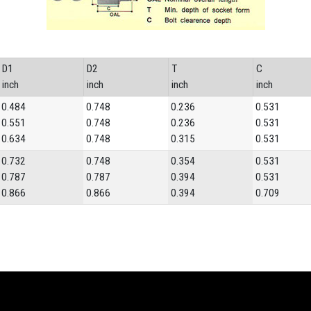
D1
D2
T
C
inch
inch
inch
inch
0.484
0.748
0.236
0.531
0.551
0.748
0.236
0.531
0.634
0.748
0.315
0.531
0.732
0.748
0.354
0.531
0.787
0.787
0.394
0.531
0.866
0.866
0.394
0.709