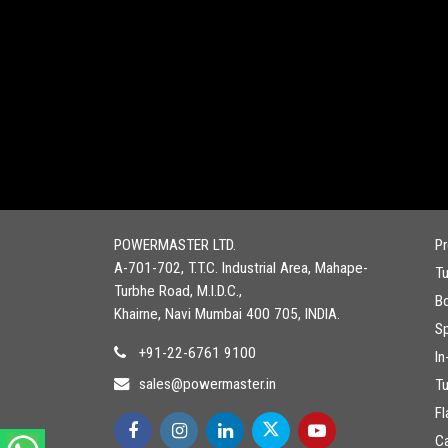
POWERMASTER LTD.
P
A-701-702, T.T.C. Industrial Area, Mahape-
T
Turbhe Road, M.I.D.C.,
Bo
Khairne, Navi Mumbai 400 705, INDIA.
Sp
+91-22-6761 9100
In
sales@powermaster.in
T
Fl
C