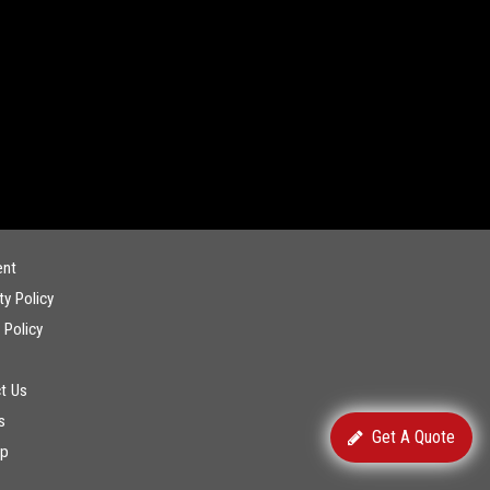
ent
ty Policy
 Policy
t Us
s
Get A Quote
ap