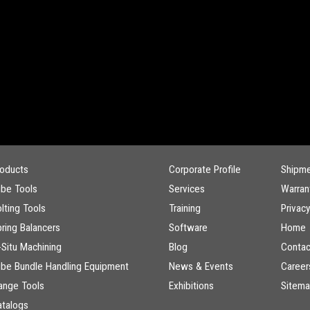
roducts
Corporate Profile
Shipm
ube Tools
Services
Warran
lting Tools
Training
Privacy
ring Balancers
Software
Home
-Situ Machining
Blog
Contac
ube Bundle Handling Equipment
News & Events
Career
ange Tools
Exhibitions
Sitem
atalogs