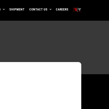
▼
S
SHIPMENT
CONTACT US
CAREERS