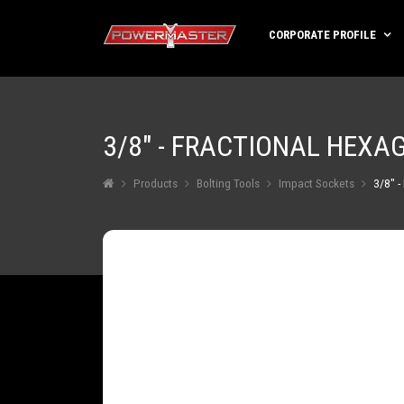
CORPORATE PROFILE
3/8" - FRACTIONAL HEXA
Products
Bolting Tools
Impact Sockets
3/8" -