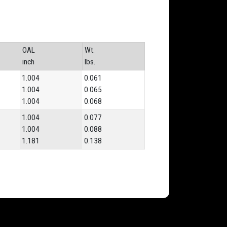
OAL
Wt.
inch
lbs.
1.004
0.061
1.004
0.065
1.004
0.068
1.004
0.077
1.004
0.088
1.181
0.138