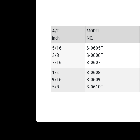
A/F
MODEL
inch
NO.
5/16
S-0605T
3/8
S-0606T
7/16
S-0607T
1/2
S-0608T
9/16
S-0609T
5/8
S-0610T