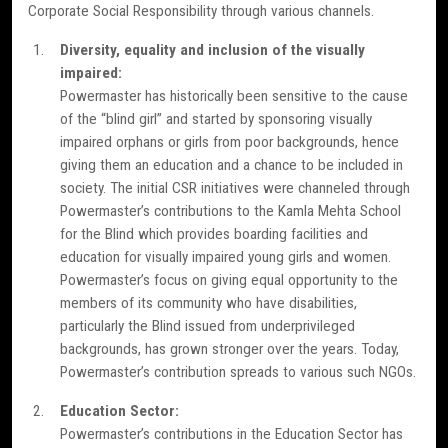
Corporate Social Responsibility through various channels.
Diversity, equality and inclusion of the visually
impaired:
Powermaster has historically been sensitive to the cause
of the “blind girl” and started by sponsoring visually
impaired orphans or girls from poor backgrounds, hence
giving them an education and a chance to be included in
society. The initial CSR initiatives were channeled through
Powermaster’s contributions to the Kamla Mehta School
for the Blind which provides boarding facilities and
education for visually impaired young girls and women.
Powermaster’s focus on giving equal opportunity to the
members of its community who have disabilities,
particularly the Blind issued from underprivileged
backgrounds, has grown stronger over the years. Today,
Powermaster’s contribution spreads to various such NGOs.
Education Sector:
Powermaster’s contributions in the Education Sector has