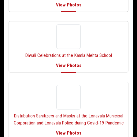
View Photos
Diwali Celebrations at the Kamla Mehta School
View Photos
Distribution Sanitizers and Masks at the Lonavala Municipal
Corporation and Lonavala Police during Covid-19 Pandemic
View Photos