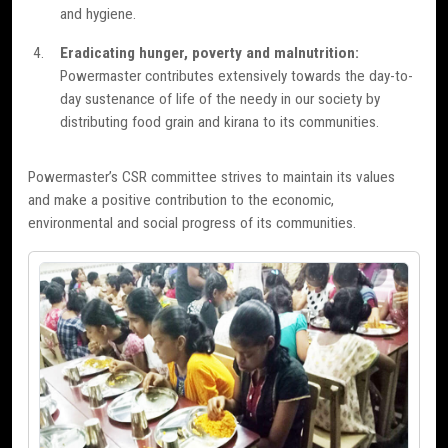
and hygiene.
Eradicating hunger, poverty and malnutrition:
Powermaster contributes extensively towards the day-to-
day sustenance of life of the needy in our society by
distributing food grain and kirana to its communities.
Powermaster’s CSR committee strives to maintain its values
and make a positive contribution to the economic,
environmental and social progress of its communities.