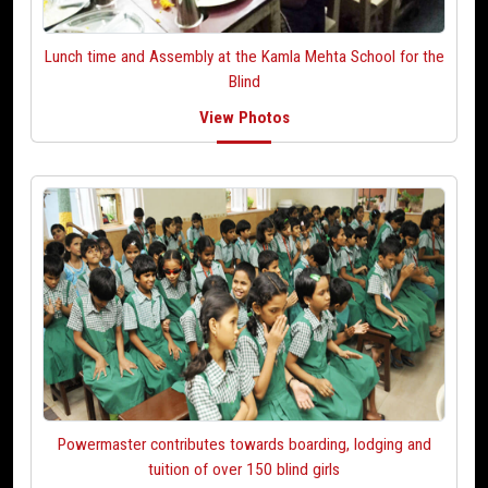
Lunch time and Assembly at
the Kamla Mehta School for the
Blind
View Photos
Powermaster contributes towards boarding, lodging
and
tuition of over 150 blind girls