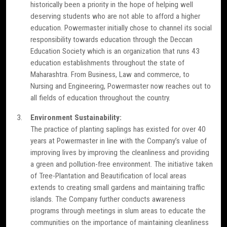
historically been a priority in the hope of helping well
deserving students who are not able to afford a higher
education. Powermaster initially chose to channel its social
responsibility towards education through the Deccan
Education Society which is an organization that runs 43
education establishments throughout the state of
Maharashtra. From Business, Law and commerce, to
Nursing and Engineering, Powermaster now reaches out to
all fields of education throughout the country.
Environment Sustainability:
The practice of planting saplings has existed for over 40
years at Powermaster in line with the Company’s value of
improving lives by improving the cleanliness and providing
a green and pollution-free environment. The initiative taken
of Tree-Plantation and Beautification of local areas
extends to creating small gardens and maintaining traffic
islands. The Company further conducts awareness
programs through meetings in slum areas to educate the
communities on the importance of maintaining cleanliness