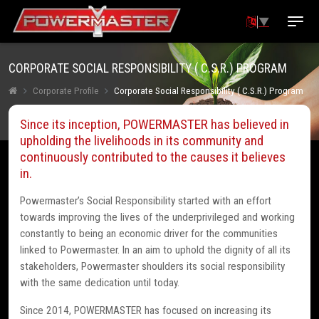
▼
CORPORATE SOCIAL RESPONSIBILITY ( C.S.R.) PROGRAM
Corporate Profile
Corporate Social Responsibility ( C.S.R.) Program
Since its inception, POWERMASTER has believed in
upholding the livelihoods in its community and
continuously contributed to the causes it believes
in.
Powermaster’s Social Responsibility started with an effort
towards improving the lives of the underprivileged and working
constantly to being an economic driver for the communities
linked to Powermaster. In an aim to uphold the dignity of all its
stakeholders, Powermaster shoulders its social responsibility
with the same dedication until today.
Since 2014, POWERMASTER has focused on increasing its