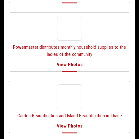
Powermaster distributes monthly household supplies to the
ladies of the community
View Photos
Garden Beautification and Island Beautification in Thane
View Photos