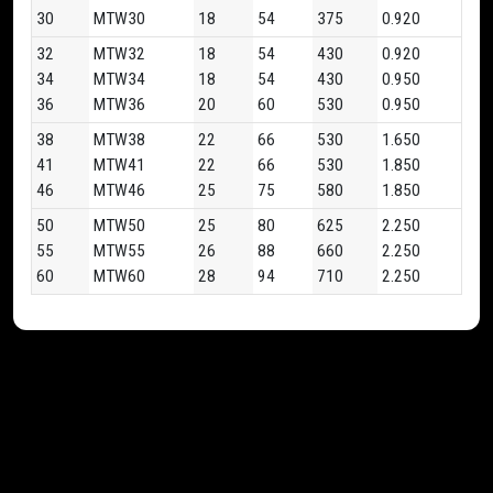
30
MTW30
18
54
375
0.920
32
MTW32
18
54
430
0.920
34
MTW34
18
54
430
0.950
36
MTW36
20
60
530
0.950
38
MTW38
22
66
530
1.650
41
MTW41
22
66
530
1.850
46
MTW46
25
75
580
1.850
50
MTW50
25
80
625
2.250
55
MTW55
26
88
660
2.250
60
MTW60
28
94
710
2.250