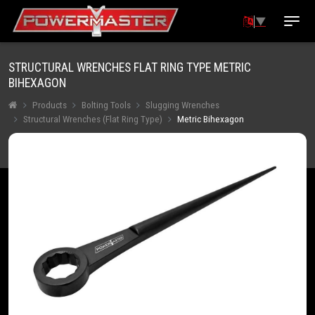
▼
STRUCTURAL WRENCHES FLAT RING TYPE METRIC
BIHEXAGON
Products
Bolting Tools
Slugging Wrenches
Structural Wrenches (Flat Ring Type)
Metric Bihexagon