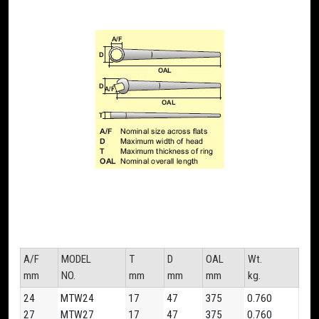
A/F
MODEL
T
D
OAL
Wt.
mm
NO.
mm
mm
mm
kg.
24
MTW24
17
47
375
0.760
27
MTW27
17
47
375
0.760