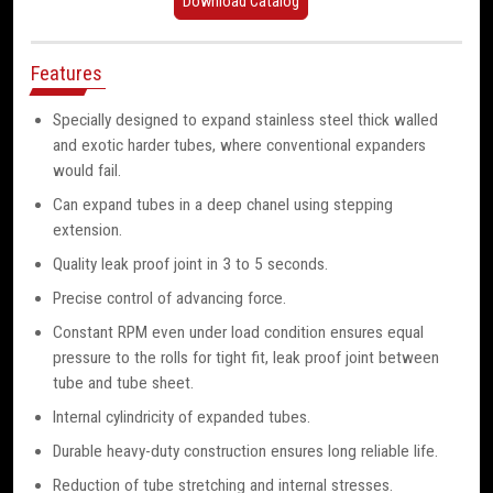
Download Catalog
Features
Specially designed to expand stainless steel thick walled
and exotic harder tubes, where conventional expanders
would fail.
Can expand tubes in a deep chanel using stepping
extension.
Quality leak proof joint in 3 to 5 seconds.
Precise control of advancing force.
Constant RPM even under load condition ensures equal
pressure to the rolls for tight fit, leak proof joint between
tube and tube sheet.
Internal cylindricity of expanded tubes.
Durable heavy-duty construction ensures long reliable life.
Reduction of tube stretching and internal stresses.