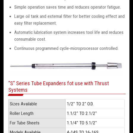
Simple operation saves time and reduces operator fatigue.
Large oil tank and external filter for better cooling effect and
easy filter replacement.
Automatic lubrication system increases tool life and reduces
consumable cost.
Continuous programmed cycle-microprocessor controlled.
"S" Series Tube Expanders fot use with Thrust
Systems
Sizes Available
1/2" TO 2" O.D.
Roller Length
1.1/2" TO 2.1/2"
For Tube Sheets
1.1/4" TO 5.1/2"
Models Available
4-14S TO 16-16S