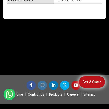
Get A Quote
Home
Contact Us
Products
Careers
Sitemap
©
2026
.
POWERMASTER LTD. All Rights Reserved.