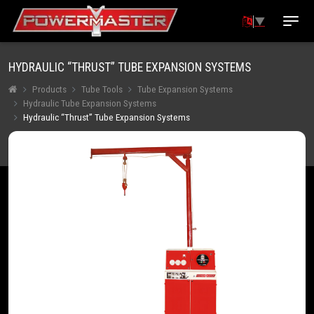
▼
HYDRAULIC “THRUST” TUBE EXPANSION SYSTEMS
Products
Tube Tools
Tube Expansion Systems
Hydraulic Tube Expansion Systems
Hydraulic “Thrust” Tube Expansion Systems