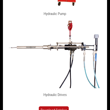
Hydraulic Pump
Hydraulic Drives