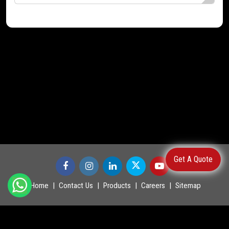
Get A Quote
Home
Contact Us
Products
Careers
Sitemap
©
2026
.
POWERMASTER LTD. All Rights Reserved.