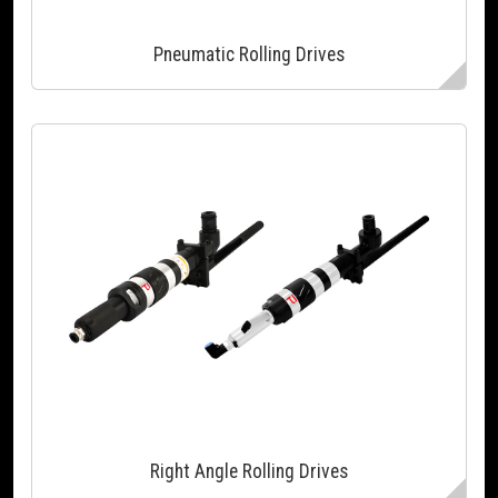
Pneumatic Rolling Drives
Right Angle Rolling Drives