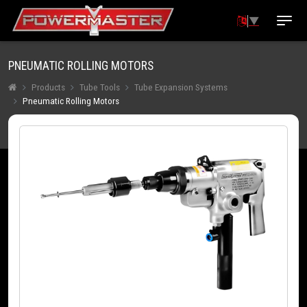
▼
PNEUMATIC ROLLING MOTORS
Products
Tube Tools
Tube Expansion Systems
Pneumatic Rolling Motors