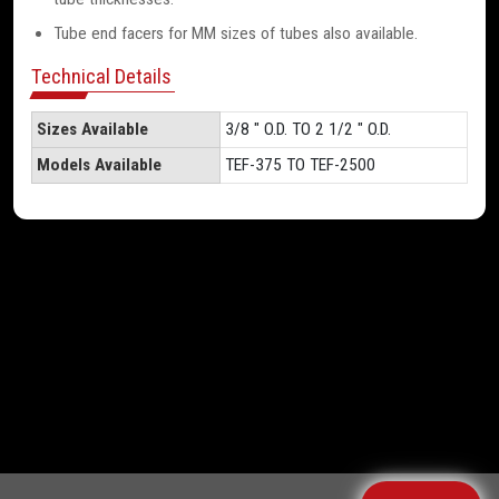
Tube end facers for MM sizes of tubes also available.
Technical Details
Sizes Available
3/8 " O.D. TO 2 1/2 " O.D.
Models Available
TEF-375 TO TEF-2500