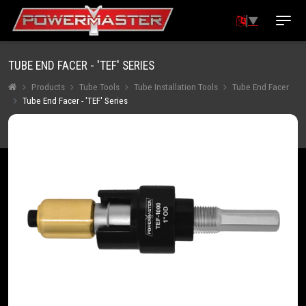
▼
TUBE END FACER - 'TEF' SERIES
Products
Tube Tools
Tube Installation Tools
Tube End Facer
Tube End Facer - 'TEF' Series