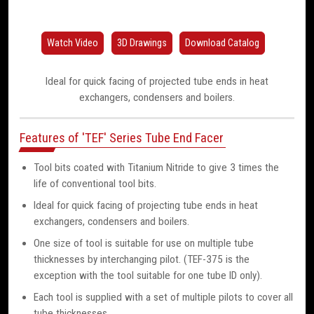
Watch Video
3D Drawings
Download Catalog
Ideal for quick facing of projected tube ends in heat
exchangers, condensers and boilers.
Features of 'TEF' Series Tube End Facer
Tool bits coated with Titanium Nitride to give 3 times the
life of conventional tool bits.
Ideal for quick facing of projecting tube ends in heat
exchangers, condensers and boilers.
One size of tool is suitable for use on multiple tube
thicknesses by interchanging pilot. (TEF-375 is the
exception with the tool suitable for one tube ID only).
Each tool is supplied with a set of multiple pilots to cover all
tube thicknesses.