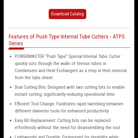
Download Catalog
Features of Push Type Internal Tube Cutters - ATPS
Series
POWERMASTER “Push Type” Special Internal Tube Cutter
quickly cuts through the walls of ferrous tubes in
Condensers and Heat Exchangers as a step in their removal
from the tube sheet.
Dual Cutting Bits: Designed with two cutting bits to enable
instant cutting, significantly reducing operational time.
Efficient Tool Change: Facilitates rapid switching between
different diameter tools for enhanced productivity.
Easy Bit Replacement: Cutting bits can be replaced
effortlessly without the need for disassembling the tool.
Lightweight and Durable: Engineered for durability while