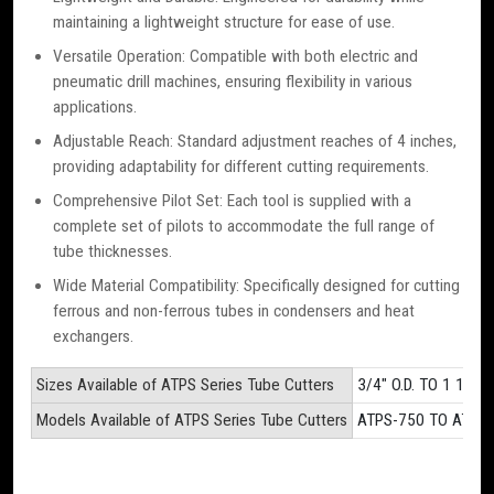
maintaining a lightweight structure for ease of use.
Versatile Operation: Compatible with both electric and
pneumatic drill machines, ensuring flexibility in various
applications.
Adjustable Reach: Standard adjustment reaches of 4 inches,
providing adaptability for different cutting requirements.
Comprehensive Pilot Set: Each tool is supplied with a
complete set of pilots to accommodate the full range of
tube thicknesses.
Wide Material Compatibility: Specifically designed for cutting
ferrous and non-ferrous tubes in condensers and heat
exchangers.
Sizes Available of ATPS Series Tube Cutters
3/4" O.D. TO 1 1/2" O
Models Available of ATPS Series Tube Cutters
ATPS-750 TO ATPS