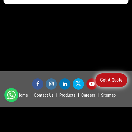
Get A Quote
Home
Contact Us
Products
Careers
Sitemap
©
2026
.
POWERMASTER LTD. All Rights Reserved.