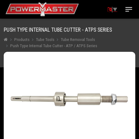
▼
PUSH TYPE INTERNAL TUBE CUTTER - ATPS SERIES
Products
Tube Tools
Tube Removal Tools
Push Type Internal Tube Cutter - ATP / ATPS Series