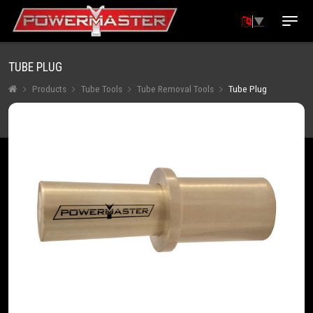
▼
TUBE PLUG
Products
Tube Tools
Tube Removal Tools
Tube Plug