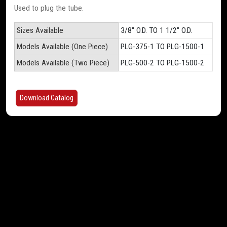
Used to plug the tube.
Sizes Available
3/8" O.D. TO 1 1/2" O.D.
Models Available (One Piece)
PLG-375-1 TO PLG-1500-1
Models Available (Two Piece)
PLG-500-2 TO PLG-1500-2
Download Catalog