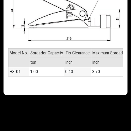
Model No.
Spreader Capacity
Tip Clearance
Maximum Spread
Cyl
ton
inch
inch
inc
HS-01
1.00
0.40
3.70
1.