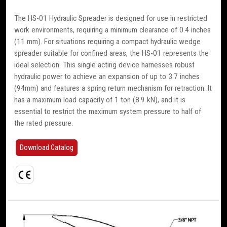
The HS-01 Hydraulic Spreader is designed for use in restricted
work environments, requiring a minimum clearance of 0.4 inches
(11 mm). For situations requiring a compact hydraulic wedge
spreader suitable for confined areas, the HS-01 represents the
ideal selection. This single acting device harnesses robust
hydraulic power to achieve an expansion of up to 3.7 inches
(94mm) and features a spring return mechanism for retraction. It
has a maximum load capacity of 1 ton (8.9 kN), and it is
essential to restrict the maximum system pressure to half of
the rated pressure.
Download Catalog