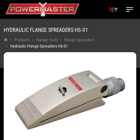
▼
HYDRAULIC FLANGE SPREADERS HS-01
Products
Flange Tools
Flange Spreaders
Hydraulic Flange Spreaders HS-01