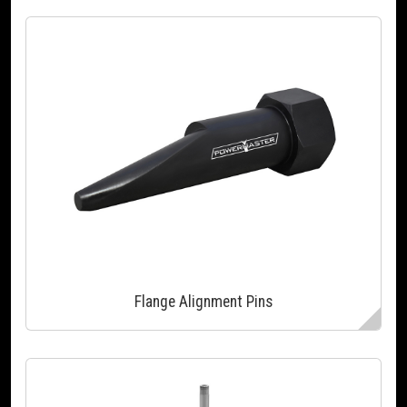
Flange Alignment Pins