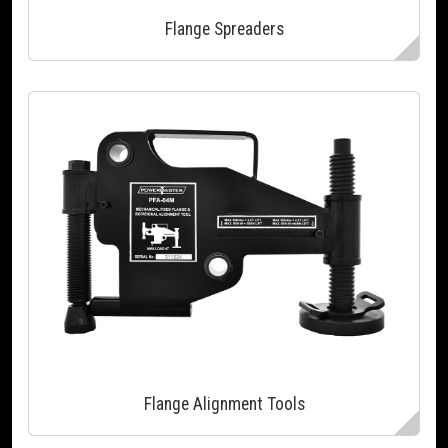
Flange Spreaders
Flange Alignment Tools