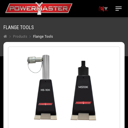
▼
FLANGE TOOLS
Products
Flange Tools