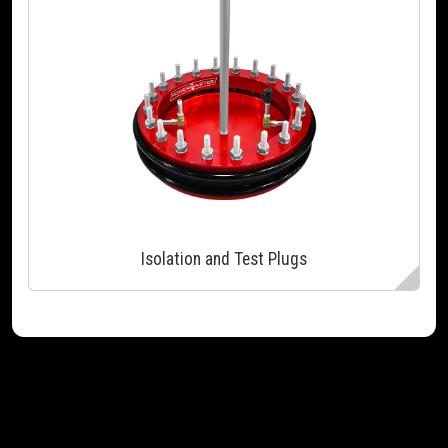
Isolation and Test Plugs